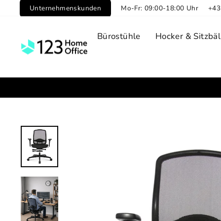
Skip
Unternehmenskunden
Mo-Fr: 09:00-18:00 Uhr
+43
to
content
Bürostühle
Hocker & Sitzbäl