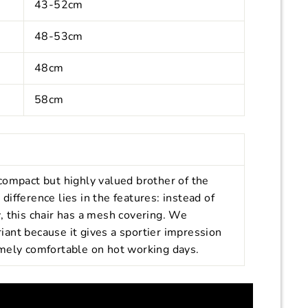
43-52cm
48-53cm
48cm
58cm
compact but highly valued brother of the
ifference lies in the features: instead of
, this chair has a mesh covering. We
ariant because it gives a sportier impression
mely comfortable on hot working days.