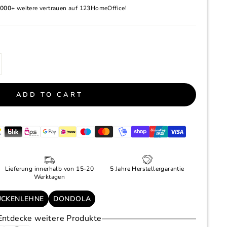
000+
weitere vertrauen auf 123HomeOffice!
ADD TO CART
Lieferung innerhalb von 15-20
5 Jahre Herstellergarantie
Werktagen
ÜCKENLEHNE
DONDOLA
Entdecke weitere Produkte