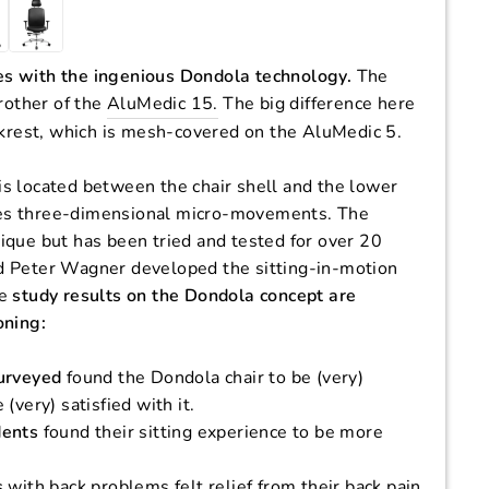
s with the ingenious Dondola technology.
The
brother of the
AluMedic 15.
The big difference here
ckrest, which is mesh-covered on the AluMedic 5.
s located between the chair shell and the lower
ables three-dimensional micro-movements. The
ique but has been tried and tested for over 20
d Peter Wagner developed the sitting-in-motion
he
study results on the Dondola concept are
oning:
urveyed
found the Dondola chair to be (very)
(very) satisfied with it.
dents
found their sitting experience to be more
s
with back problems felt relief from their back pain