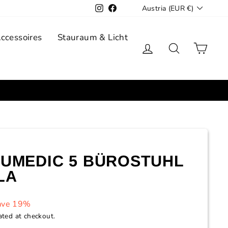
Currency
Instagram
Facebook
Austria (EUR €)
Accessoires
Stauraum & Licht
Log in
Search
Cart
UMEDIC 5 BÜROSTUHL
LA
ave 19%
ated at checkout.