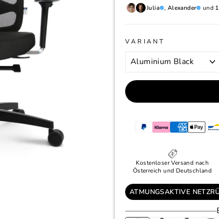
Julia
,
Alexander
und
1
VARIANT
Kostenloser Versand nach
Österreich und Deutschland
ATMUNGSAKTIVE NETZR