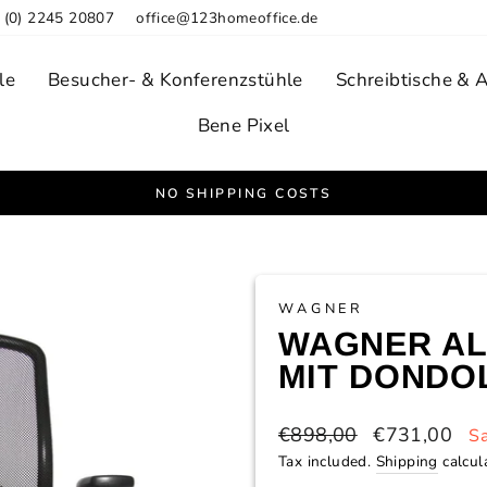
 (0) 2245 20807
office@123homeoffice.de
le
Besucher- & Konferenzstühle
Schreibtische & 
Bene Pixel
NO SHIPPING COSTS
Pause
slideshow
WAGNER
WAGNER AL
MIT DONDO
Regular
Sale
€898,00
€731,00
S
price
price
Tax included.
Shipping
calcul