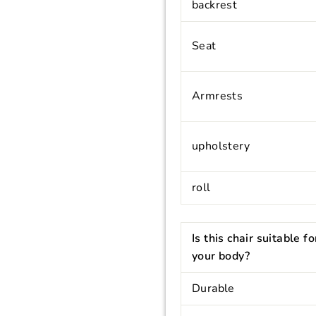
backrest
Seat
Armrests
upholstery
roll
Is this chair suitable fo
your body?
Durable