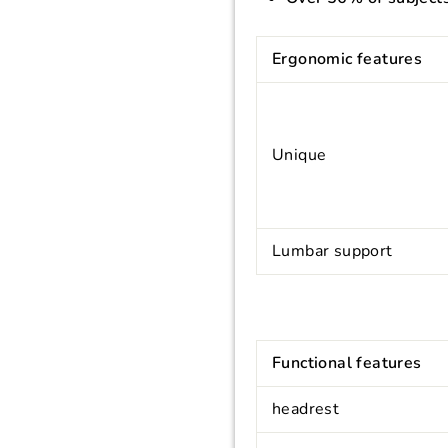
Ergonomic features
Unique
Lumbar support
Functional features
headrest