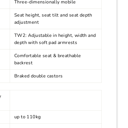
Three-dimensionally mobile
Seat height, seat tilt and seat depth
adjustment
TW2: Adjustable in height, width and
depth with soft pad armrests
Comfortable seat & breathable
backrest
Braked double castors
r
up to 110kg