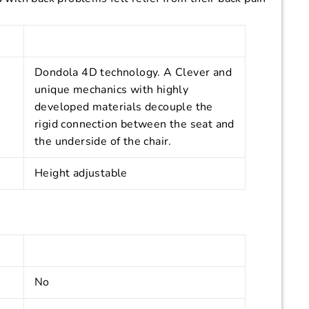
Dondola 4D technology. A
Clever and
unique mechanics with highly
developed materials decouple the
rigid connection between the seat and
the underside of the chair.
Height adjustable
No