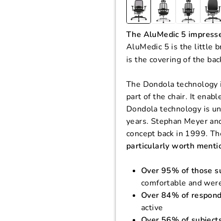
The AluMedic 5 impresse
AluMedic 5 is the little 
is the covering of the ba
The Dondola technology i
part of the chair. It en
Dondola technology is un
years. Stephan Meyer an
concept back in 1999. T
particularly worth menti
Over 95% of those s
comfortable and were 
Over 84% of respon
active
Over 56% of subject