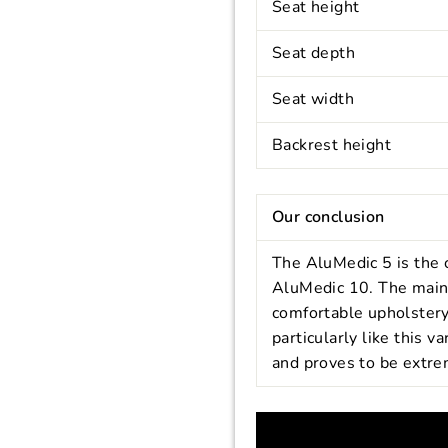
Seat height
Seat depth
Seat width
Backrest height
Our conclusion
The AluMedic 5 is the 
AluMedic 10. The main d
comfortable upholstery
particularly like this v
and proves to be extre